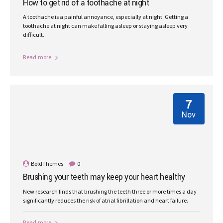
How to get rid of a toothache at night
A toothache is a painful annoyance, especially at night. Getting a
toothache at night can make falling asleep or staying asleep very
difficult.
Read more
7
Nov
BoldThemes
0
Brushing your teeth may keep your heart healthy
New research finds that brushing the teeth three or more times a day
significantly reduces the risk of atrial fibrillation and heart failure.
Read more