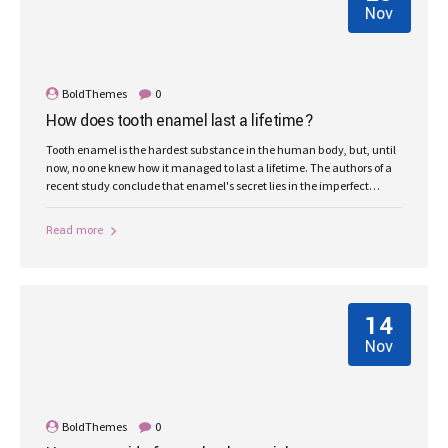
Nov
BoldThemes
0
How does tooth enamel last a lifetime?
Tooth enamel is the hardest substance in the human body, but, until
now, no one knew how it managed to last a lifetime. The authors of a
recent study conclude that enamel's secret lies in the imperfect
alignment of crystals.
Read more
14
Nov
BoldThemes
0