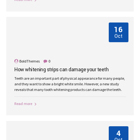
16
Oct
BoldThemes
0
How whitening strips can damage your teeth
Teeth are an important part of physical appearance for many people,
and they want to show a bright white smile. However, a new study
reveals that many tooth whitening products can damage the teeth.
Read more
4