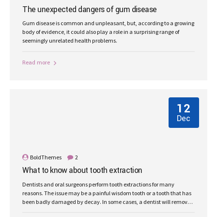
The unexpected dangers of gum disease
Gum disease is common and unpleasant, but, according to a growing
body of evidence, it could also play a role in a surprising range of
seemingly unrelated health problems.
Read more
12
Dec
BoldThemes
2
What to know about tooth extraction
Dentists and oral surgeons perform tooth extractions for many
reasons. The issue may be a painful wisdom tooth or a tooth that has
been badly damaged by decay. In some cases, a dentist will remove
a tooth to make space for dental prosthetics or braces.