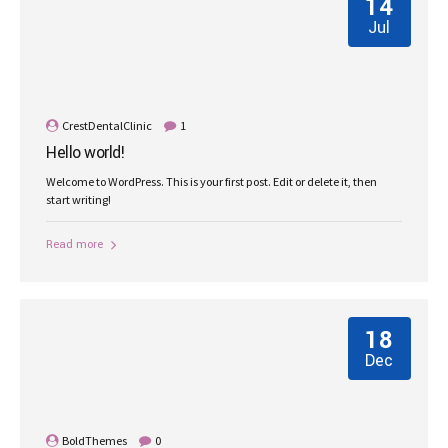
14
Jul
CrestDentalClinic
1
Hello world!
Welcome to WordPress. This is your first post. Edit or delete it, then
start writing!
Read more
18
Dec
BoldThemes
0