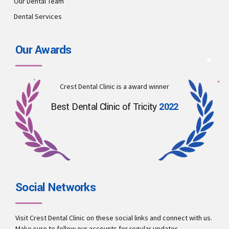
Our Dental Team
Dental Services
Our Awards
Crest Dental Clinic is a award winner
Best Dental Clinic of Tricity
2022
Social Networks
Visit Crest Dental Clinic on these social links and connect with us.
Make sure to follow our accounts for regular updates.