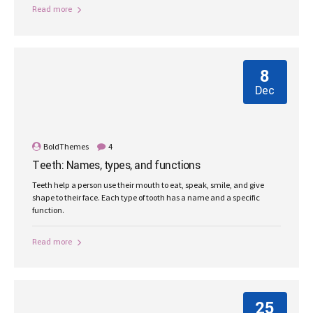
Read more
8
Dec
BoldThemes
4
Teeth: Names, types, and functions
Teeth help a person use their mouth to eat, speak, smile, and give
shape to their face. Each type of tooth has a name and a specific
function.
Read more
25