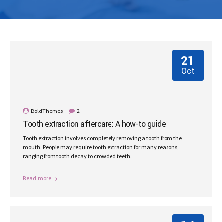
21
Oct
BoldThemes
2
Tooth extraction aftercare: A how-to guide
Tooth extraction involves completely removing a tooth from the
mouth. People may require tooth extraction for many reasons,
ranging from tooth decay to crowded teeth.
Read more