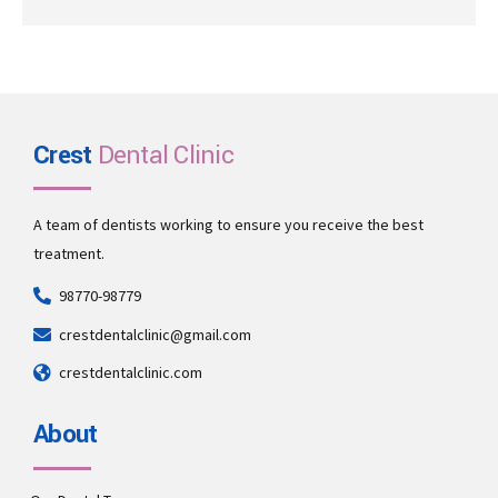
Crest
Dental Clinic
A team of dentists working to ensure you receive the best
treatment.
98770-98779
crestdentalclinic@gmail.com
crestdentalclinic.com
About