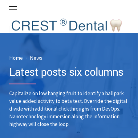
Home
News
Latest posts six columns
Capitalize on low hanging fruit to identify a ballpark
value added activity to beta test. Override the digital
divide with additional clickthroughs from DevOps.
Nanotechnology immersion along the information
highway will close the loop.