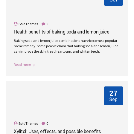
Oct
BoldThemes
0
Health benefits of baking soda and lemon juice
Baking soda and lemon juice combinations have become a popular
home remedy. Some people claim that baking soda and lemon juice
can improve the skin, treat heartburn, and whiten teeth.
Read more
27
Sep
BoldThemes
0
Xylitol: Uses, effects, and possible benefits