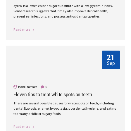
Xylitol is a lower-calorie sugar substitute with a low glycemic index.
Some research suggests that it may also improve dental health,
prevent ear infections, and possess antioxidant properties.
Read more
21
Sep
BoldThemes
0
Eleven tips to treat white spots on teeth
There are several possible causes for white spots on teeth, including
dental fluorosis, enamel hypoplasia, poor dental hygiene, and eating
too many acidic or sugary foods.
Read more