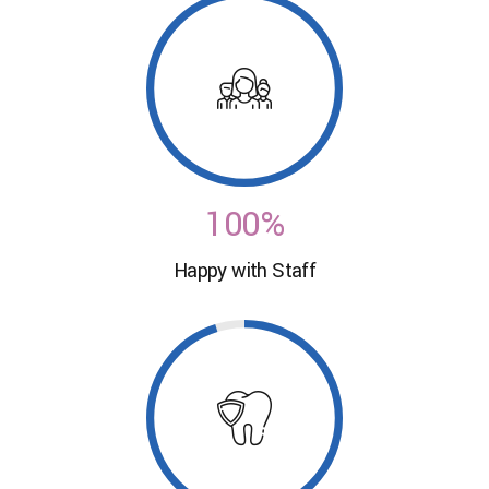
9
0
7
7
0
1
8
8
2
0
9
9
3
1
0
0
%
4
0
Happy with Staff
2
5
1
3
6
2
4
7
3
5