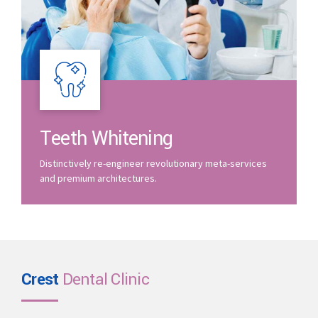
Teeth Whitening
Distinctively re-engineer revolutionary meta-services
and premium architectures.
Crest
Dental Clinic