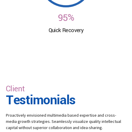
8
4
6
9
5
%
7
Quick Recovery
0
6
8
7
9
8
0
9
Client
0
Testimonials
Proactively envisioned multimedia based expertise and cross-
media growth strategies. Seamlessly visualize quality intellectual
capital without superior collaboration and idea-sharing.