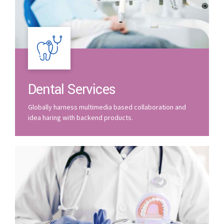
Dental Services
Globally harness multimedia based collaboration and
idea haring with backend products.