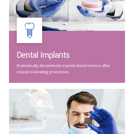
Dental Implants
Dramatically disseminate standardized metrics after
resource-leveling processes.