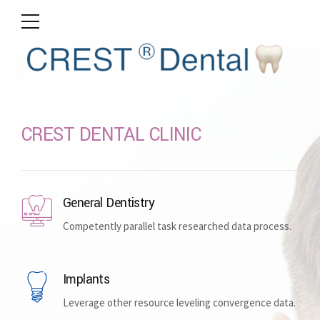
CREST DENTAL CLINIC
General Dentistry
Competently parallel task researched data process.
Implants
Leverage other resource leveling convergence data.