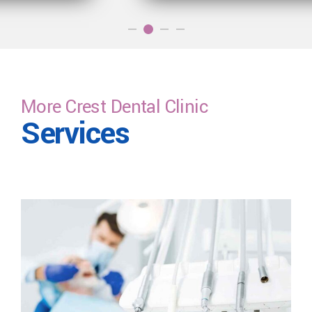
More Crest Dental Clinic
Services