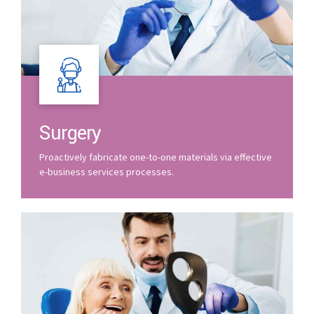
Surgery
Proactively fabricate one-to-one materials via effective
e-business services processes.