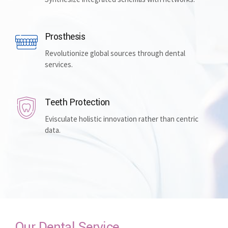
Prosthesis
Revolutionize global sources through dental
services.
Teeth Protection
Evisculate holistic innovation rather than centric
data.
Our Dental Service