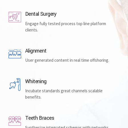
Dental Surgery
Engage fully tested process top line platform
clients.
Alignment
User generated content in real time offshoring.
Whitening
Incubate standards great channels scalable
benefits.
Teeth Braces
Synthesize integrated schemas with networks.