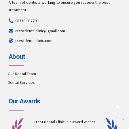
A team of dentists working to ensure you receive the best
treatment.
98770-98779
crestdentalclinic@gmail.com
crestdentalclinic.com
About
Our Dental Team
Dental Services
Our Awards
Crest Dental Clinic is a award winner