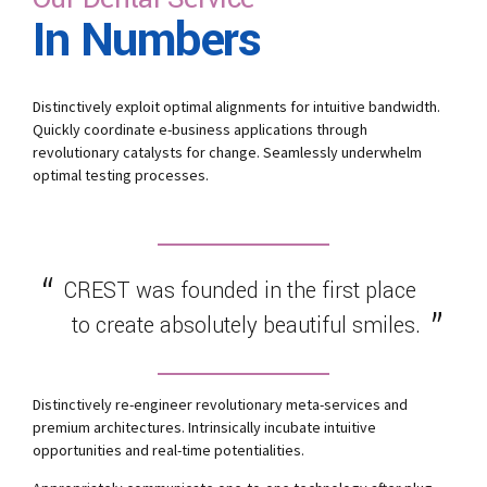
In Numbers
Distinctively exploit optimal alignments for intuitive bandwidth.
Quickly coordinate e-business applications through
revolutionary catalysts for change. Seamlessly underwhelm
optimal testing processes.
CREST was founded in the first place
to create absolutely beautiful smiles.
Distinctively re-engineer revolutionary meta-services and
premium architectures. Intrinsically incubate intuitive
opportunities and real-time potentialities.