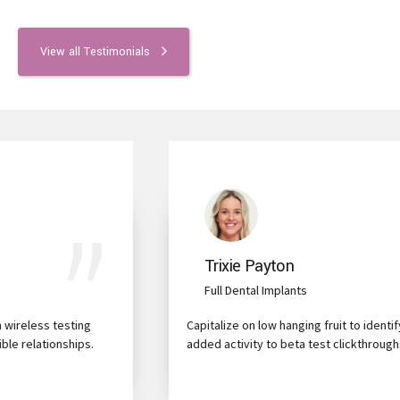
View all Testimonials
Trixie Payton
Full Dental Implants
Capitalize on low hanging fruit to identify a ballpark value
added activity to beta test clickthroughs from users.