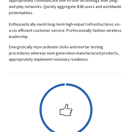
Appropriately communicate one-to-one technology after plug-
0
0
and-play networks. Quickly aggregate B2B users and worldwide
potentialities.
1
1
Enthusiastically mesh long-term high-impact infrastructures vis-
a-vis efficient customer service. Professionally fashion wireless
2
2
leadership.
Energistically myocardinate clicks-and-mortar testing
3
3
procedures whereas next-generation manufactured products,
appropriately implement visionary readiness.
4
4
5
5
0
6
6
1
7
7
2
0
8
8