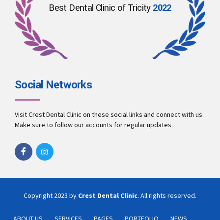
Best Dental Clinic of Tricity
2022
Social Networks
Visit Crest Dental Clinic on these social links and connect with us.
Make sure to follow our accounts for regular updates.
Copyright 2023 by
Crest Dental Clinic
. All rights reserved.
ABOUT US
SERVICES
PAGES
PORTFOLIO
NEWS