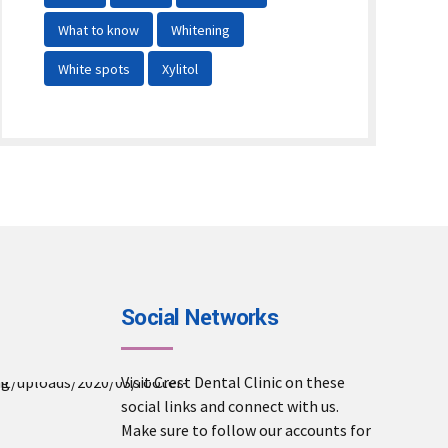
What to know
Whitening
White spots
Xylitol
Social Networks
Visit Crest Dental Clinic on these
social links and connect with us.
ward winner
Make sure to follow our accounts for