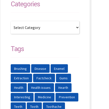
Categories
Tags
Brushing
Disease
Enamel
Extraction
Factcheck
Gums
Health
Health issues
Hearth
Interesting
Medicine
Prevention
Teeth
Tooth
Toothache