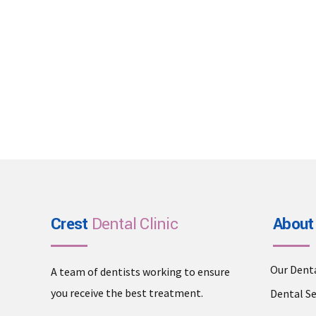
Crest
Dental Clinic
About
Our Dent
A team of dentists working to ensure
you receive the best treatment.
Dental Se