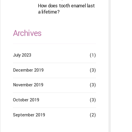
How does tooth enamel last
a lifetime?
Archives
July 2023
(1)
December 2019
(3)
November 2019
(3)
October 2019
(3)
September 2019
(2)