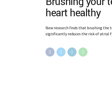
Brushing your 
heart healthy
New research finds that brushing the t
significantly reduces the risk of atrial f