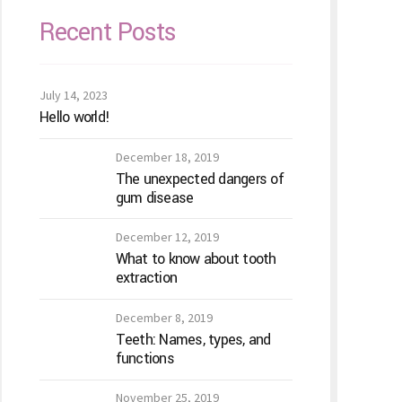
Recent Posts
July 14, 2023
Hello world!
December 18, 2019
The unexpected dangers of
gum disease
December 12, 2019
What to know about tooth
extraction
December 8, 2019
Teeth: Names, types, and
functions
November 25, 2019