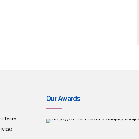
Our Awards
al Team
Crest Dental Clinic is a a
rvices