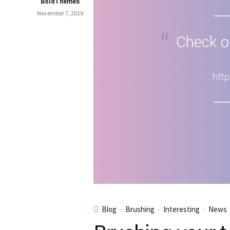
BoldThemes
November 7, 2019
Check ou
http
Blog
Brushing
Interesting
News