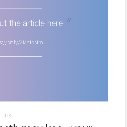
t the article here
s://bit.ly/2MYJpMm
0