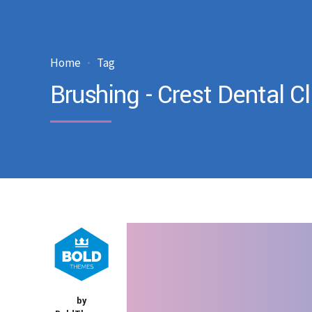
Home
Tag
Brushing - Crest Dental Cl
by