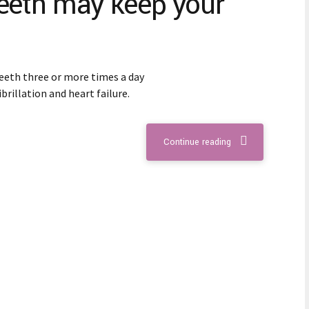
teeth may keep your
eeth three or more times a day
ibrillation and heart failure.
Continue reading