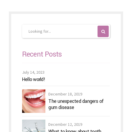
Recent Posts
July 14, 2023
Hello world!
December 18, 2019
The unexpected dangers of
gum disease
December 12, 2019
What to know about tooth