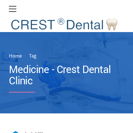
Home
Tag
Medicine - Crest Dental
Clinic