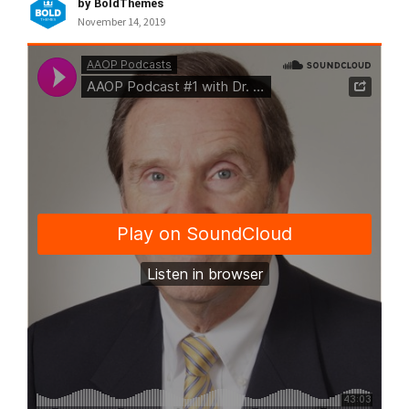
by BoldThemes
November 14, 2019