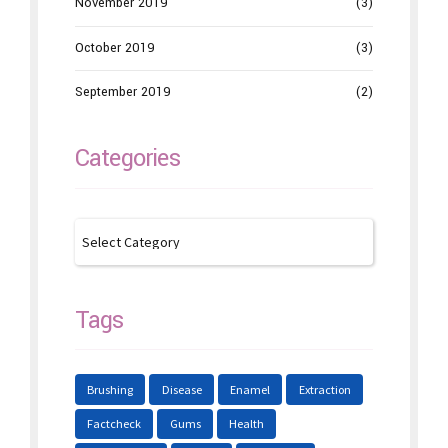
November 2019
(3)
October 2019
(3)
September 2019
(2)
Categories
Tags
Brushing
Disease
Enamel
Extraction
Factcheck
Gums
Health