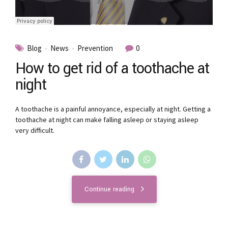
Blog
News
Prevention
0
How to get rid of a toothache at
night
A toothache is a painful annoyance, especially at night. Getting a
toothache at night can make falling asleep or staying asleep
very difficult.
Continue reading