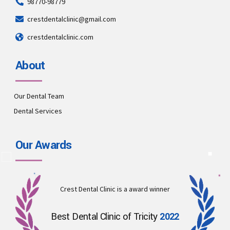
98770-98779
crestdentalclinic@gmail.com
crestdentalclinic.com
About
Our Dental Team
Dental Services
Our Awards
Crest Dental Clinic is a award winner
Best Dental Clinic of Tricity
2022