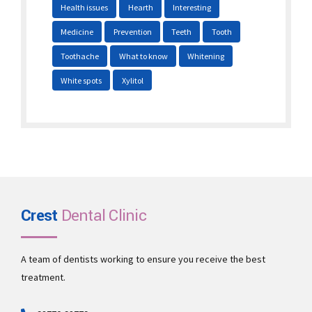
Health issues
Hearth
Interesting
Medicine
Prevention
Teeth
Tooth
Toothache
What to know
Whitening
White spots
Xylitol
Crest
Dental Clinic
A team of dentists working to ensure you receive the best
treatment.