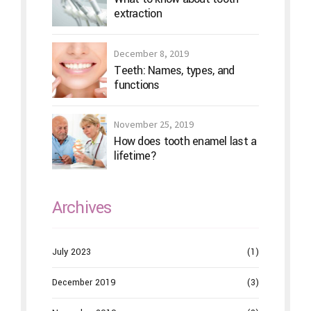
extraction
December 8, 2019
Teeth: Names, types, and
functions
November 25, 2019
How does tooth enamel last a
lifetime?
Archives
July 2023
(1)
December 2019
(3)