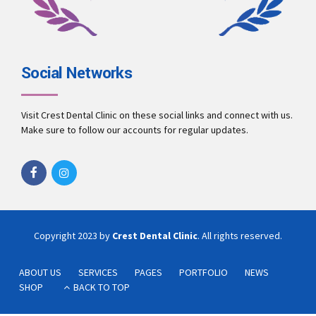
Social Networks
Visit Crest Dental Clinic on these social links and connect with us.
Make sure to follow our accounts for regular updates.
Copyright 2023 by
Crest Dental Clinic
. All rights reserved.
ABOUT US
SERVICES
PAGES
PORTFOLIO
NEWS
SHOP
BACK TO TOP